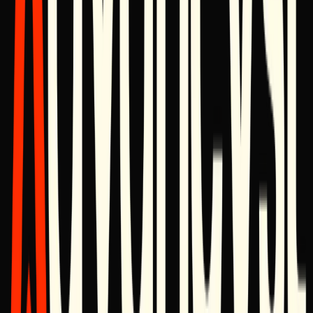
Logo pack (SVG, PNG)
Brand guidelines (PDF)
Founder
headshots
Boilerplate
Advancyst is a digital architecture studio that designs and builds
brand, product, and growth infrastructure for businesses that expect
their software to outlast trends.
Media Contact
Advancyst Press Office
Media & Press Inquiries
press@advancyst.com
For interviews, quotes, or fact-checking, reach out directly — we
typically respond within one business day.
Milestones