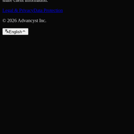
share client information.
Legal & Privacy
Data Protection
©
2026
Advancyst Inc.
English