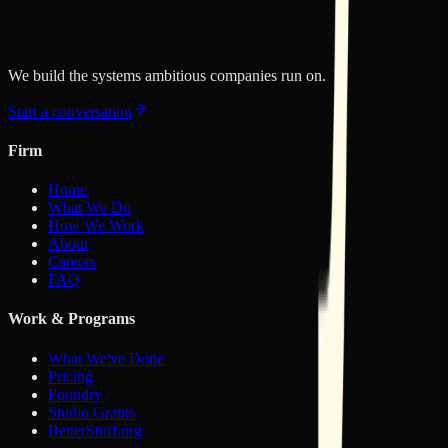
published.
RSS feed
Copy RSS link
We build the systems ambitious companies run on.
Start a conversation
Firm
Home
What We Do
How We Work
About
Careers
FAQ
Work & Programs
What We've Done
Pricing
Foundry
Studio Grants
BetterStuff.org