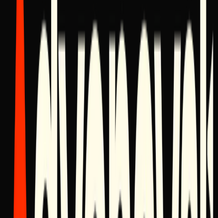
Product Release
February 28, 2026
Unveiling 'Apex': The Ultimate Enterprise CRM
Framework
After two years of rigorous internal testing, Advancyst introduces
Apex, a headless CRM architecture designed specifically for high-
velocity holding companies.
Announcement
February 25, 2026
Advancyst Expansion: Mexico 2026
We are officially announcing our physical expansion into the
Mexican market for Q1 2026, bringing our digital operating systems
to the heart of Polanco.
Insights