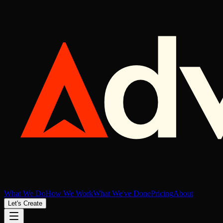
What We Do
How We Work
What We've Done
Pricing
About
Let's Create